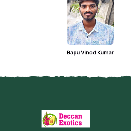
Bapu Vinod Kumar