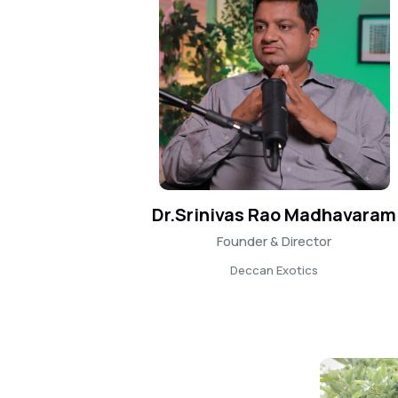
Dr.Srinivas Rao Madhavaram
Founder & Director
Deccan Exotics