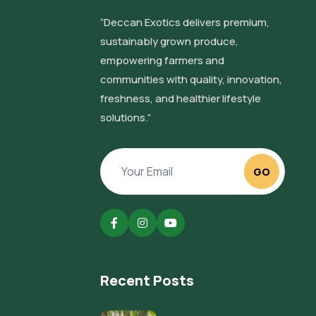
“Deccan Exotics delivers premium,
sustainably grown produce,
empowering farmers and
communities with quality, innovation,
freshness, and healthier lifestyle
solutions.”
GO
Recent Posts