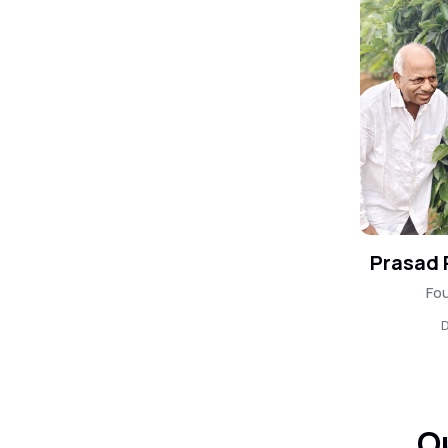
Prasad
Fou
D
O