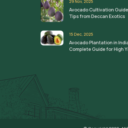
29 Nov, 2025
Avocado Cultivation Guide
Tips from Deccan Exotics
15 Dec, 2025
Avocado Plantation in Indi
Complete Guide for High Y