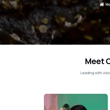
H
Meet O
Leading with vis