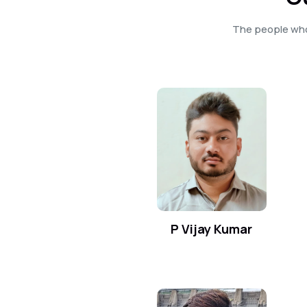
The people who
P Vijay Kumar