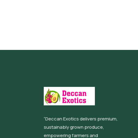
“Deccan Exotics delivers premium,
sustainably grown produce,
empowering farmers and