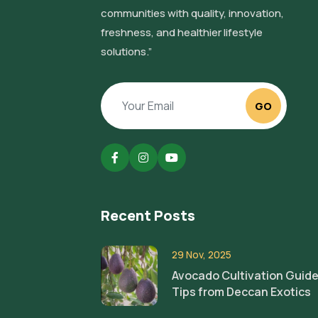
communities with quality, innovation,
freshness, and healthier lifestyle
solutions.”
GO
Recent Posts
29 Nov, 2025
Avocado Cultivation Guide
Tips from Deccan Exotics