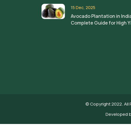
15 Dec, 2025
Avocado Plantation in Indi
Complete Guide for High Y
© Copyright 2022. All
Developed 