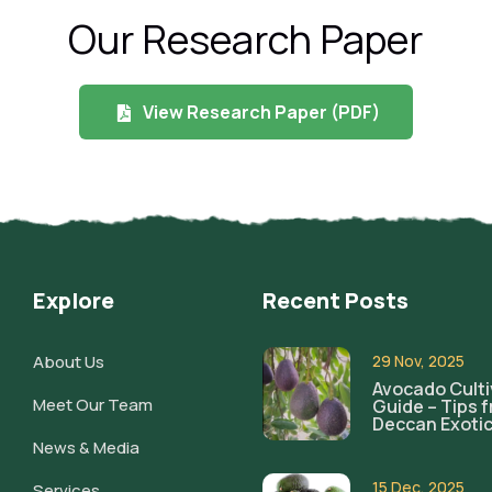
Our Research Paper
View Research Paper (PDF)
Explore
Recent Posts
About Us
29 Nov, 2025
Avocado Culti
Meet Our Team
Guide – Tips 
Deccan Exoti
News & Media
15 Dec, 2025
Services