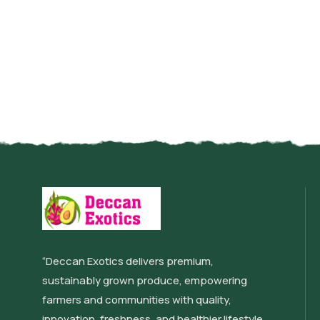
“Deccan Exotics delivers premium,
sustainably grown produce, empowering
farmers and communities with quality,
innovation, freshness, and healthier lifestyle