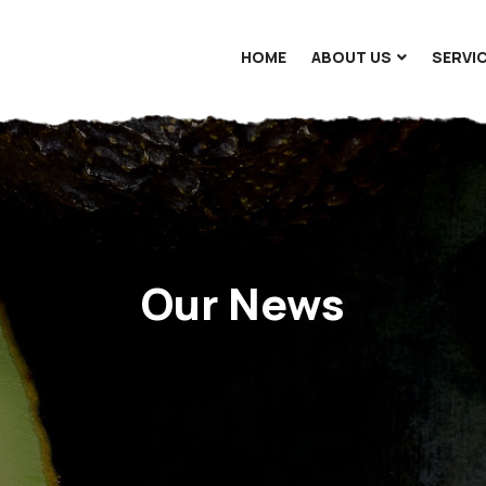
HOME
ABOUT US
SERVI
Our News