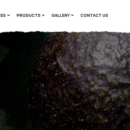
CES
PRODUCTS
GALLERY
CONTACT US