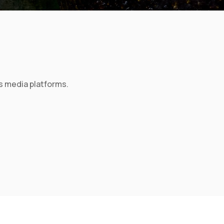
s media platforms.