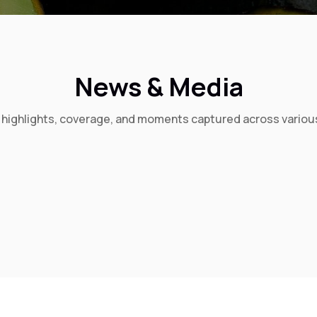
News & Media
t highlights, coverage, and moments captured across variou