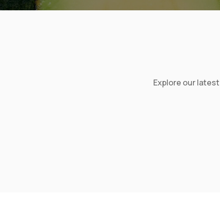
Explore our lates