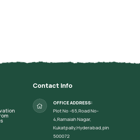
Contact Info
OFFICE ADDRESS:
vation
Plot No -65,Road No-
from
4,Ramaiah Nagar,
cs
Kukatpally,Hyderabad,pin
500072