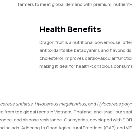
farmers to meet global demand with premium, nutrient-
Health Benefits
Dragon fruit is a nutritional powerhouse, offe
antioxidants like betacyanins and flavonoids, 
cholesterol, improves cardiovascular functi
making it ideal for health-conscious consume
ocereus undatus
,
Hylocereus megalanthus
, and
Hylocereus poly
ed from top global farms in Vietnam, Thailand, and Israel, our sa
erance, and disease resistance. Our hybrids, developed with SOFRI
 and salads. Adhering to Good Agricultural Practices (GAP) and VI