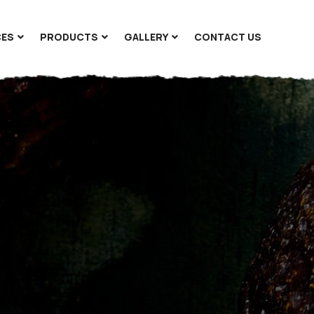
CES
PRODUCTS
GALLERY
CONTACT US