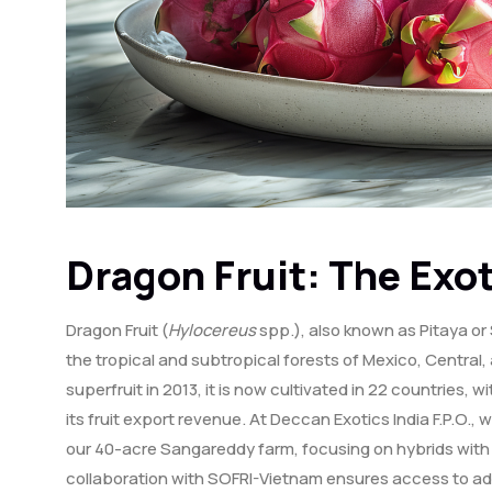
Dragon Fruit: The Exot
Dragon Fruit (
Hylocereus
spp.), also known as Pitaya or 
the tropical and subtropical forests of Mexico, Centra
superfruit in 2013, it is now cultivated in 22 countries,
its fruit export revenue. At Deccan Exotics India F.P.O., w
our 40-acre Sangareddy farm, focusing on hybrids with ri
collaboration with SOFRI-Vietnam ensures access to a