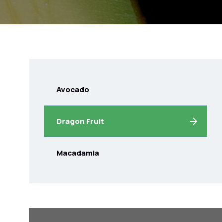
Avocado
Dragon Fruit
Macadamia