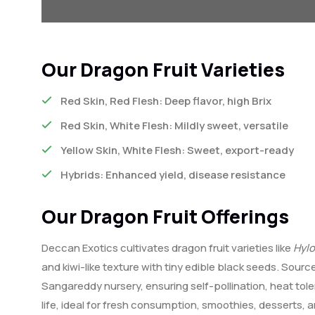
Our Dragon Fruit Varieties
Red Skin, Red Flesh: Deep flavor, high Brix
Red Skin, White Flesh: Mildly sweet, versatile
Yellow Skin, White Flesh: Sweet, export-ready
Hybrids: Enhanced yield, disease resistance
Our Dragon Fruit Offerings
Deccan Exotics cultivates dragon fruit varieties like
Hyl
and kiwi-like texture with tiny edible black seeds. Sourc
Sangareddy nursery, ensuring self-pollination, heat tol
life, ideal for fresh consumption, smoothies, desserts,