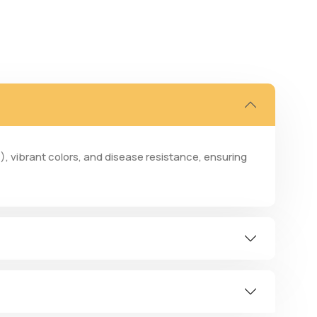
), vibrant colors, and disease resistance, ensuring