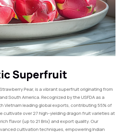
ic Superfruit
Strawberry Pear, is a vibrant superfruit originating from
l, and South America. Recognized by the USFDA as a
 with Vietnam leading global exports, contributing 55% of
e cultivate over 27 high-yielding dragon fruit varieties at
ch flavor (up to 21 Brix) and export quality. Our
dvanced cultivation techniques, empowering Indian