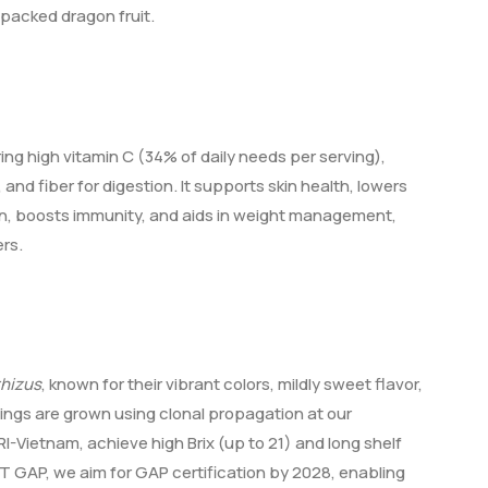
packed dragon fruit.
ring high vitamin C (34% of daily needs per serving),
and fiber for digestion. It supports skin health, lowers
on, boosts immunity, and aids in weight management,
rs.
rhizus
, known for their vibrant colors, mildly sweet flavor,
plings are grown using clonal propagation at our
-Vietnam, achieve high Brix (up to 21) and long shelf
ET GAP, we aim for GAP certification by 2028, enabling