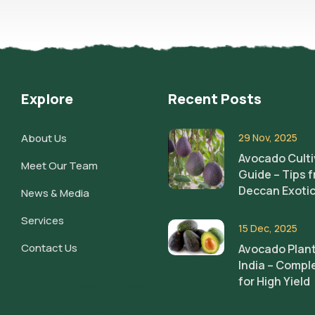
Explore
Recent Posts
About Us
29 Nov, 2025
Avocado Culti
Meet Our Team
Guide – Tips 
Deccan Exoti
News & Media
Services
15 Dec, 2025
Contact Us
Avocado Plant
India – Compl
for High Yield