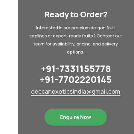
Ready to Order?
Interested in our premium dragon fruit
saplings or export-ready fruits? Contact our
team for availability, pricing, and delivery
options.
+91-7331155778
+91-7702220145
deccanexoticsindia@gmail.com
Enquire Now