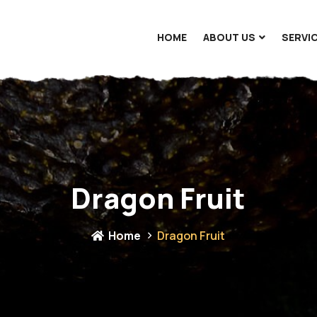
HOME
ABOUT US
SERVI
Dragon Fruit
Home
Dragon Fruit