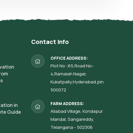
Contact Info
OFFICE ADDRESS:
Plot No -65,Road No-
vation
from
4,Ramaiah Nagar,
cs
Kukatpally,Hyderabad,pin
500072
FARM ADDRESS:
ation in
Aliabad Village, Kondapur
ete Guide
Mandal, Sangareddy,
Telangana - 502306