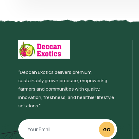
“Deccan Exotics delivers premium,
sustainably grown produce, empowering
farmers and communities with quality,
innovation, freshness, and healthier lifestyle
solutions.”
GO