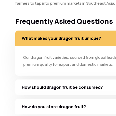
farmers to tap into premium markets in Southeast Asia,
Frequently Asked Questions
What makes your dragon fruit unique?
Our dragon fruit varieties, sourced from global lead
premium quality for export and domestic markets.
How should dragon fruit be consumed?
How do you store dragon fruit?