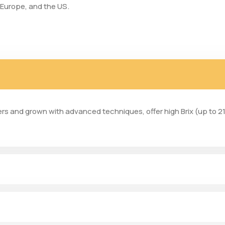
 Europe, and the US.
ers and grown with advanced techniques, offer high Brix (up to 21